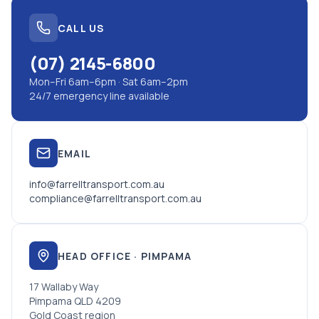
CALL US
(07) 2145-6800
Mon–Fri 6am–6pm · Sat 6am–2pm
24/7 emergency line available
EMAIL
info@farrelltransport.com.au
compliance@farrelltransport.com.au
HEAD OFFICE · PIMPAMA
17 Wallaby Way
Pimpama QLD 4209
Gold Coast region