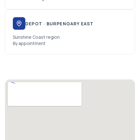
DEPOT · BURPENGARY EAST
Sunshine Coast region
By appointment