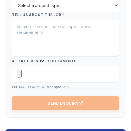
TELL US ABOUT THE JOB
*
ATTACH RESUME / DOCUMENTS
PDF, DOC, DOCX, or TXT files up to 5MB
SEND ENQUIRY