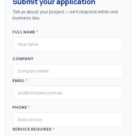
Submit your application
Tell us about your project — we'll respond within one
business day.
FULL NAME
*
COMPANY
EMAIL
*
PHONE
*
SERVICE REQUIRED
*