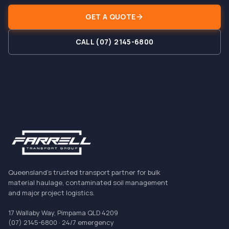
GET A QUOTE
CALL (07) 2145-6800
Queensland's trusted transport partner for bulk
material haulage, contaminated soil management
and major project logistics.
17 Wallaby Way, Pimpama QLD 4209
(07) 2145-6800
· 24/7 emergency