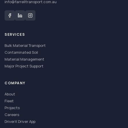
info@farrelltransport.com.au
SERVICES
Bulk Material Transport
Contaminated Soil
Material Management
Major Project Support
COMPANY
About
Fleet
Projects
Careers
DriverX Driver App