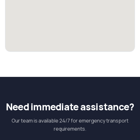
Need immediate assistance?
Our team is available 24/7 for emergency transport
requirements.