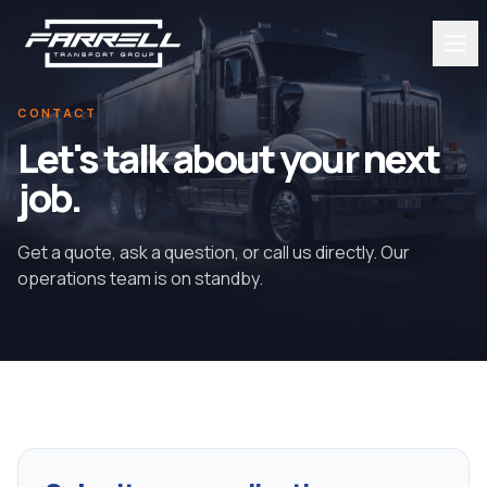
CONTACT
Let's talk about your next
job.
Get a quote, ask a question, or call us directly. Our
operations team is on standby.